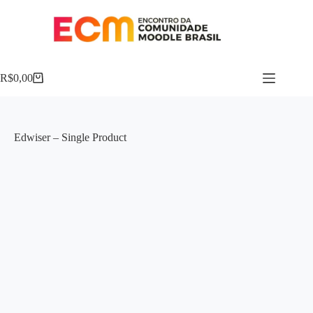
R$
0,00
Edwiser – Single Product