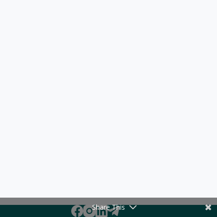
Share This